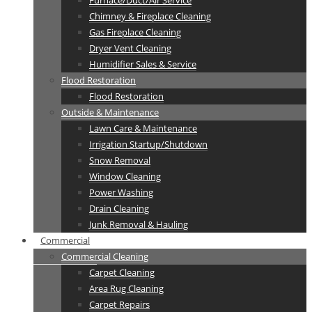
Furnace/Duct/Air Service
Chimney & Fireplace Cleaning
Gas Fireplace Cleaning
Dryer Vent Cleaning
Humidifier Sales & Service
Flood Restoration
Flood Restoration
Outside & Maintenance
Lawn Care & Maintenance
Irrigation Startup/Shutdown
Snow Removal
Window Cleaning
Power Washing
Drain Cleaning
Junk Removal & Hauling
Commercial
Commercial Cleaning
Carpet Cleaning
Area Rug Cleaning
Carpet Repairs