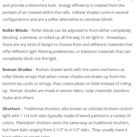
and provide a distinctive look. Energy efficiency is created from the
pockets of air created within the cells. Cellular shades come in several
configurations and are a softer alternative to venetian blinds.
Roller Blinds
– Roller blinds can be adjusted to from either completely
blocking a window, or rolled up all the way to let light in. Nowadays,
there are any kind of design to choose from and different materials that
offer different light filtering preferences, or blackout materials that can
completely block out the light.
Roman Shades
– Roman shades work with the same mechanics as
roller blinds except that when roman shades are drawn up from the
bottom by cords or strings, they create pleats or folds instead of rolling
up. Roman shades are made in woven fabric, solar materials, bamboo
styles and others.
Shutters
– Traditional shutters, also known as colonial shutters control
light with 1 1/4 inch slats typically made of wood painted in a variety of
colors. Plantation shutters work the same way as traditional shutters,
but have slats ranging from 2 1/2″ to 4 1/2″ slats. They usually have a
basic white or cream color.