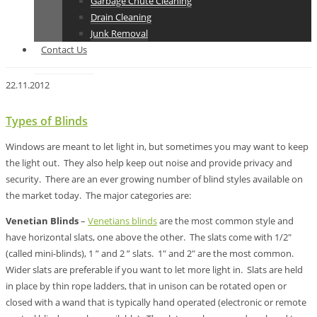
Garbage Chute Cleaning
Drain Cleaning
Junk Removal
Contact Us
22.11.2012
Types of Blinds
Windows are meant to let light in, but sometimes you may want to keep
the light out. They also help keep out noise and provide privacy and
security. There are an ever growing number of blind styles available on
the market today. The major categories are:
Venetian Blinds
–
Venetians blinds
are the most common style and
have horizontal slats, one above the other. The slats come with 1/2″
(called mini-blinds), 1 ” and 2 ” slats. 1″ and 2″ are the most common.
Wider slats are preferable if you want to let more light in. Slats are held
in place by thin rope ladders, that in unison can be rotated open or
closed with a wand that is typically hand operated (electronic or remote