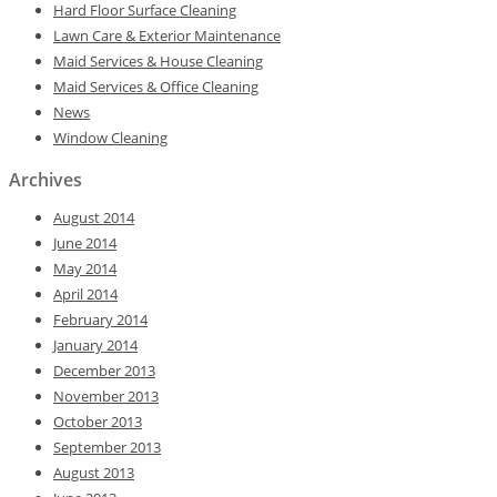
Hard Floor Surface Cleaning
Lawn Care & Exterior Maintenance
Maid Services & House Cleaning
Maid Services & Office Cleaning
News
Window Cleaning
Archives
August 2014
June 2014
May 2014
April 2014
February 2014
January 2014
December 2013
November 2013
October 2013
September 2013
August 2013