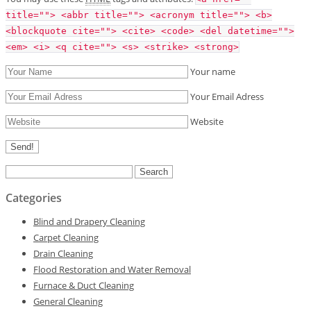
title=""> <abbr title=""> <acronym title=""> <b>
<blockquote cite=""> <cite> <code> <del datetime="">
<em> <i> <q cite=""> <s> <strike> <strong>
Your name
Your Email Adress
Website
Search
for:
Categories
Blind and Drapery Cleaning
Carpet Cleaning
Drain Cleaning
Flood Restoration and Water Removal
Furnace & Duct Cleaning
General Cleaning