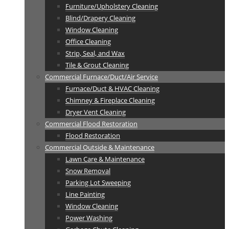
Furniture/Upholstery Cleaning
Blind/Drapery Cleaning
Window Cleaning
Office Cleaning
Strip, Seal, and Wax
Tile & Grout Cleaning
Commercial Furnace/Duct/Air Service
Furnace/Duct & HVAC Cleaning
Chimney & Fireplace Cleaning
Dryer Vent Cleaning
Commercial Flood Restoration
Flood Restoration
Commercial Outside & Maintenance
Lawn Care & Maintenance
Snow Removal
Parking Lot Sweeping
Line Painting
Window Cleaning
Power Washing