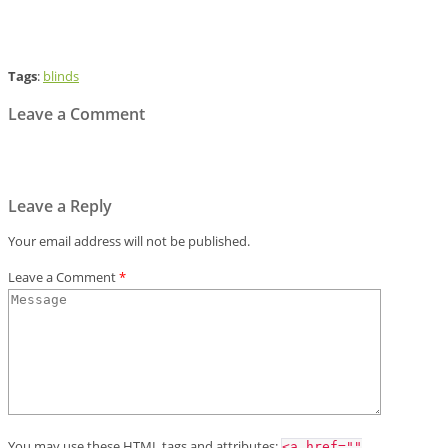
Tags
:
blinds
Leave a Comment
Leave a Reply
Your email address will not be published.
Leave a Comment
*
You may use these
HTML
tags and attributes:
<a href=""