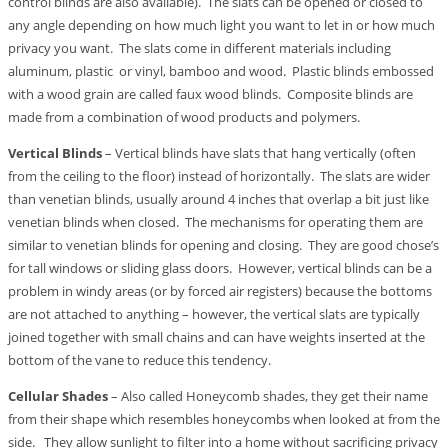
control blinds are also available). The slats can be opened or closed to
any angle depending on how much light you want to let in or how much
privacy you want. The slats come in different materials including
aluminum, plastic or vinyl, bamboo and wood. Plastic blinds embossed
with a wood grain are called faux wood blinds. Composite blinds are
made from a combination of wood products and polymers.
Vertical Blinds
– Vertical blinds have slats that hang vertically (often
from the ceiling to the floor) instead of horizontally. The slats are wider
than venetian blinds, usually around 4 inches that overlap a bit just like
venetian blinds when closed. The mechanisms for operating them are
similar to venetian blinds for opening and closing. They are good chose’s
for tall windows or sliding glass doors. However, vertical blinds can be a
problem in windy areas (or by forced air registers) because the bottoms
are not attached to anything – however, the vertical slats are typically
joined together with small chains and can have weights inserted at the
bottom of the vane to reduce this tendency.
Cellular Shades
– Also called Honeycomb shades, they get their name
from their shape which resembles honeycombs when looked at from the
side. They allow sunlight to filter into a home without sacrificing privacy