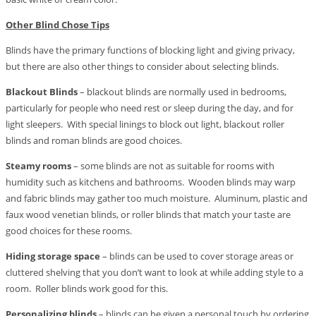
Other Blind Chose Tips
Blinds have the primary functions of blocking light and giving privacy,
but there are also other things to consider about selecting blinds.
Blackout Blinds
– blackout blinds are normally used in bedrooms,
particularly for people who need rest or sleep during the day, and for
light sleepers. With special linings to block out light, blackout roller
blinds and roman blinds are good choices.
Steamy rooms
– some blinds are not as suitable for rooms with
humidity such as kitchens and bathrooms. Wooden blinds may warp
and fabric blinds may gather too much moisture. Aluminum, plastic and
faux wood venetian blinds, or roller blinds that match your taste are
good choices for these rooms.
Hiding storage space
– blinds can be used to cover storage areas or
cluttered shelving that you don’t want to look at while adding style to a
room. Roller blinds work good for this.
Personalizing blinds
– blinds can be given a personal touch by ordering