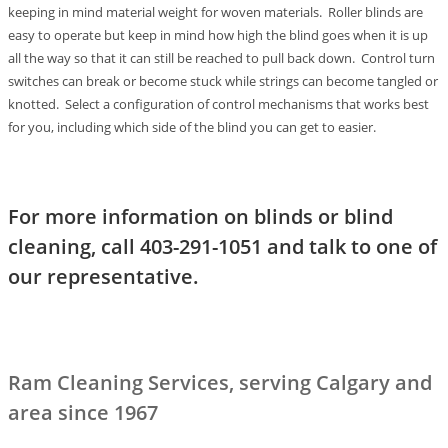
keeping in mind material weight for woven materials. Roller blinds are
easy to operate but keep in mind how high the blind goes when it is up
all the way so that it can still be reached to pull back down. Control turn
switches can break or become stuck while strings can become tangled or
knotted. Select a configuration of control mechanisms that works best
for you, including which side of the blind you can get to easier.
For more information on blinds or blind
cleaning, call 403-291-1051 and talk to one of
our representative.
Ram Cleaning Services, serving Calgary and
area since 1967