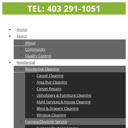
TEL: 403 291-1051
Home
About
About
Community
Quality Control
Residential
Residential Cleaning
Carpet Cleaning
Area Rug Cleaning
Carpet Repairs
Upholstery & Furniture Cleaning
Maid Services & House Cleaning
Blind & Drapery Cleaning
Window Cleaning
Furnace/Duct/Air Service