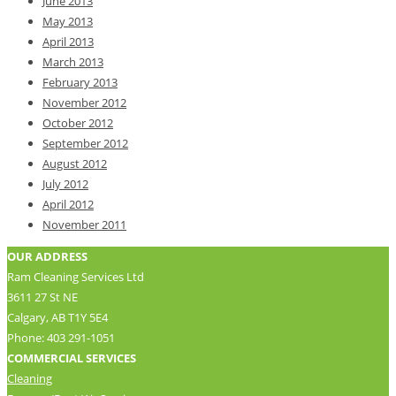
June 2013
May 2013
April 2013
March 2013
February 2013
November 2012
October 2012
September 2012
August 2012
July 2012
April 2012
November 2011
OUR ADDRESS
Ram Cleaning Services Ltd
3611 27 St NE
Calgary, AB T1Y 5E4
Phone: 403 291-1051
COMMERCIAL SERVICES
Cleaning