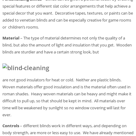
special features or different slat color arrangements that help achieve a
special decor that you want. Decorative tapes, textures, or paints can be
added to venetian blinds and can be especially creative for game rooms
or children’s rooms.
Material
– The type of material determines not only the quality of a
blind, but also the amount of light and insulation that you get. Wooden
blinds are sturdier and have a certain strong look, but
are not good insulators for heat or cold. Neither are plastic blinds.
Woven materials offer good insulation and is the material often used in
roman shades. Heavy woven materials can be heavy and might make it
difficult to pull up, so that should be kept in mind. All materials over
time will be weakened by sunlight so no window covering will last for
ever.
Controls
– different blinds work in different ways, and depending on
body strength, are more or less easy to use. We have already mentioned